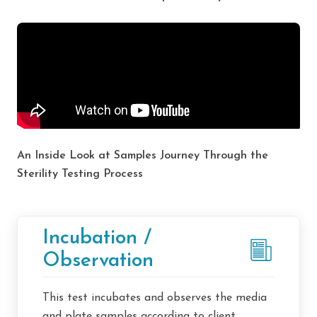
An Inside Look at Samples Journey Through the
Sterility Testing Process
Incubation /
Observation
This test incubates and observes the media
and plate samples according to client