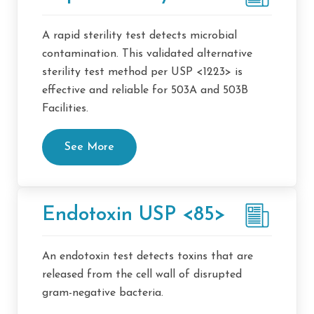
A rapid sterility test detects microbial
contamination. This validated alternative
sterility test method per USP <1223> is
effective and reliable for 503A and 503B
Facilities.
See More
Endotoxin USP <85>
An endotoxin test detects toxins that are
released from the cell wall of disrupted
gram-negative bacteria.