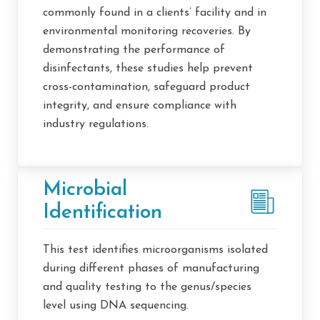
commonly found in a clients’ facility and in
environmental monitoring recoveries. By
demonstrating the performance of
disinfectants, these studies help prevent
cross-contamination, safeguard product
integrity, and ensure compliance with
industry regulations.
Microbial
Identification
This test identifies microorganisms isolated
during different phases of manufacturing
and quality testing to the genus/species
level using DNA sequencing.