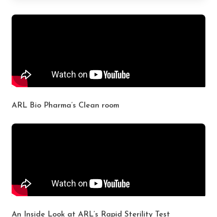
ARL Bio Pharma’s Clean room
An Inside Look at ARL’s Rapid Sterility Test