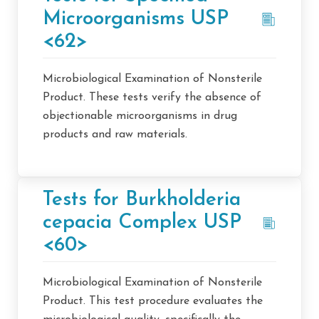
Microorganisms USP
<62>
Microbiological Examination of Nonsterile
Product. These tests verify the absence of
objectionable microorganisms in drug
products and raw materials.
Tests for Burkholderia
cepacia Complex USP
<60>
Microbiological Examination of Nonsterile
Product. This test procedure evaluates the