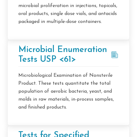
microbial proliferation in injections, topicals,
oral products, single dose vials, and antacids
packaged in multiple-dose containers.
Microbial Enumeration
Tests USP <61>
Microbiological Examination of Nonsterile
Product. These tests quantitate the total
population of aerobic bacteria, yeast, and
molds in raw materials, in-process samples,
and finished products.
Tests for Specified