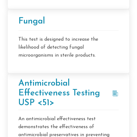
Fungal
This test is designed to increase the
likelihood of detecting fungal
microorganisms in sterile products.
Antimicrobial
Effectiveness Testing
USP <51>
An antimicrobial effectiveness test
demonstrates the effectiveness of
antimicrobial preservatives in preventing