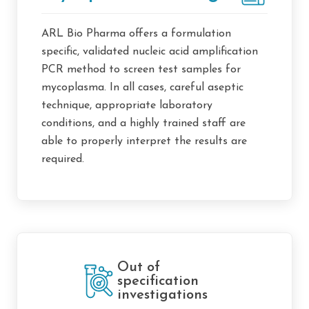
ARL Bio Pharma offers a formulation
specific, validated nucleic acid amplification
PCR method to screen test samples for
mycoplasma. In all cases, careful aseptic
technique, appropriate laboratory
conditions, and a highly trained staff are
able to properly interpret the results are
required.
Out of
specification
investigations