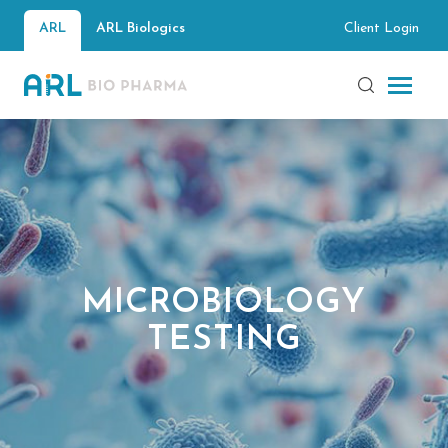
Client Login
ARL
ARL Biologics
MICROBIOLOGY
TESTING