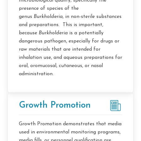
microbiological quality, specifically the
presence of species of the
genus
Burkholderia
, in non-sterile substances
and preparations. This is important,
because
Burkholderia
is a potentially
dangerous pathogen, especially for drugs or
raw materials that are intended for
inhalation use, and aqueous preparations for
oral, oromucosal, cutaneous, or nasal
administration.
Growth Promotion
Growth Promotion demonstrates that media
used in environmental monitoring programs,
media fills, or personnel qualification are