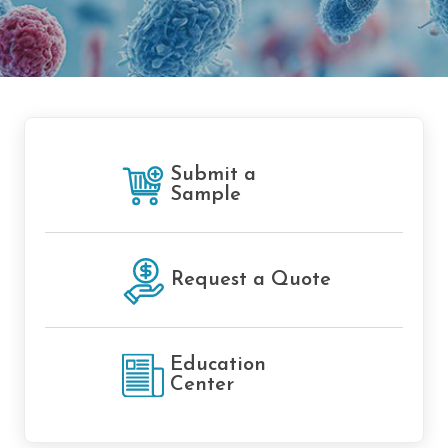
Submit a
Sample
Request a Quote
Education
Center