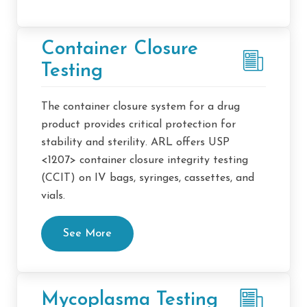
Container Closure
Testing
The container closure system for a drug
product provides critical protection for
stability and sterility. ARL offers USP
<1207> container closure integrity testing
(CCIT) on IV bags, syringes, cassettes, and
vials.
See More
Mycoplasma Testing