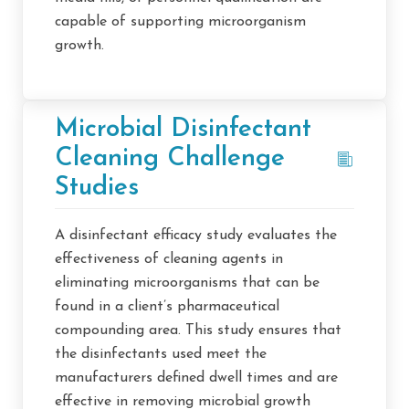
capable of supporting microorganism
growth.
Microbial Disinfectant
Cleaning Challenge
Studies
A disinfectant efficacy study evaluates the
effectiveness of cleaning agents in
eliminating microorganisms that can be
found in a client’s pharmaceutical
compounding area. This study ensures that
the disinfectants used meet the
manufacturers defined dwell times and are
effective in removing microbial growth