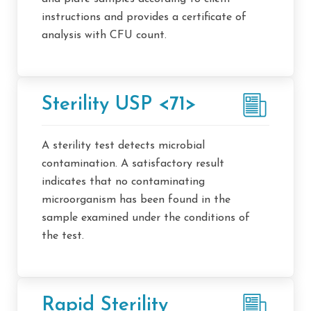
instructions and provides a certificate of
analysis with CFU count.
Sterility USP <71>
A sterility test detects microbial
contamination. A satisfactory result
indicates that no contaminating
microorganism has been found in the
sample examined under the conditions of
the test.
Rapid Sterility