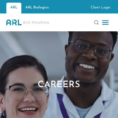
Client Login
ARL
ARL Biologics
CAREERS