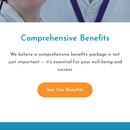
Comprehensive Benefits
We believe a comprehensive benefits package is not
just important — it’s essential for your well-being and
success.
See Our Benefits