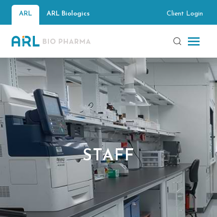
Client Login
ARL
ARL Biologics
STAFF