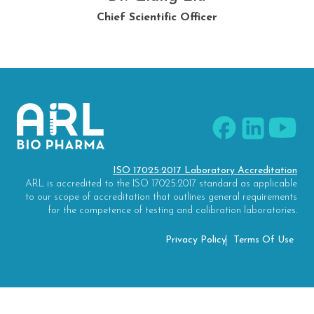
Research and Development Supervisor
Client Services Supervisor
Chief Scientific Officer
Quality Director
ISO 17025:2017 Laboratory Accreditation
ARL is accredited to the ISO 17025:2017 standard as applicable
to our scope of accreditation that outlines general requirements
for the competence of testing and calibration laboratories.
Privacy Policy
Terms Of Use