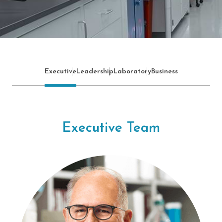
Executive
Leadership
Laboratory
Business
Executive Team