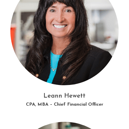
Lauren Donovan
Corbin Harrison
Leann Hewett
Amber Gilbert
CPA, MBA – Chief Financial Officer
Technical Sales Representative
Microbiology Supervisor
Director of HR