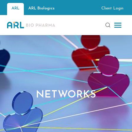
Client Login
ARL
ARL Biologics
NETWORKS