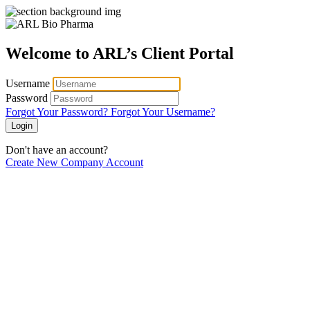
Welcome to ARL’s Client Portal
Username
Password
Forgot Your Password?
Forgot Your Username?
Login
Don't have an account?
Create New Company Account