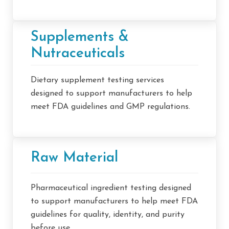
Supplements &
Nutraceuticals
Dietary supplement testing services
designed to support manufacturers to help
meet FDA guidelines and GMP regulations.
Raw Material
Pharmaceutical ingredient testing designed
to support manufacturers to help meet FDA
guidelines for quality, identity, and purity
before use.