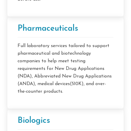
Pharmaceuticals
Full laboratory services tailored to support
pharmaceutical and biotechnology
companies to help meet testing
requirements for New Drug Applications
(NDA), Abbreviated New Drug Applications
(ANDA), medical devices(510K), and over-
the-counter products.
Biologics