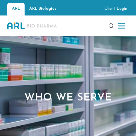
Client Login
ARL
ARL Biologics
WHO WE SERVE