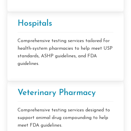
Hospitals
Comprehensive testing services tailored for
health-system pharmacies to help meet USP
standards, ASHP guidelines, and FDA
guidelines.
Veterinary Pharmacy
Comprehensive testing services designed to
support animal drug compounding to help
meet FDA guidelines.