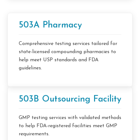
503A Pharmacy
Comprehensive testing services tailored for
state-licensed compounding pharmacies to
help meet USP standards and FDA
guidelines.
503B Outsourcing Facility
GMP testing services with validated methods
to help FDA-registered facilities meet GMP
requirements.