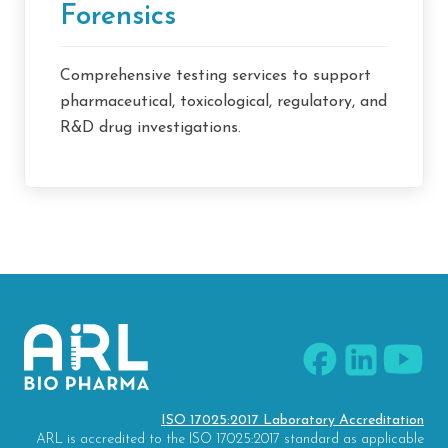
Forensics
Comprehensive testing services to support
pharmaceutical, toxicological, regulatory, and
R&D drug investigations.
ISO 17025:2017 Laboratory Accreditation
ARL is accredited to the ISO 17025:2017 standard as applicable