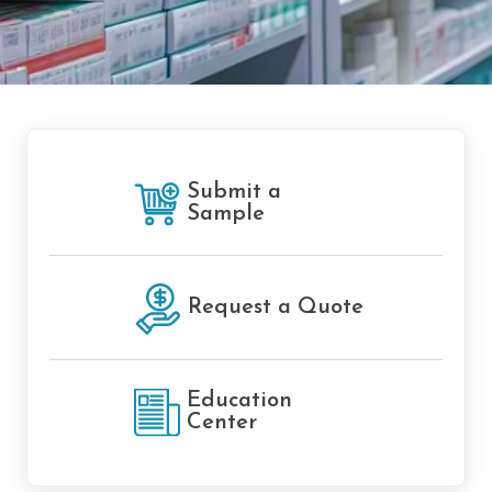
Submit a
Sample
Request a Quote
Education
Center