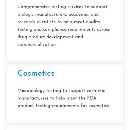
Comprehensive testing services to support
biologic manufacturers, academia, and
research scientists to help meet quality
testing and compliance requirements across
drug product development and
commercialization.
Cosmetics
Microbiology testing to support cosmetic
manufacturers to help meet the FDA
product testing requirements for cosmetics.